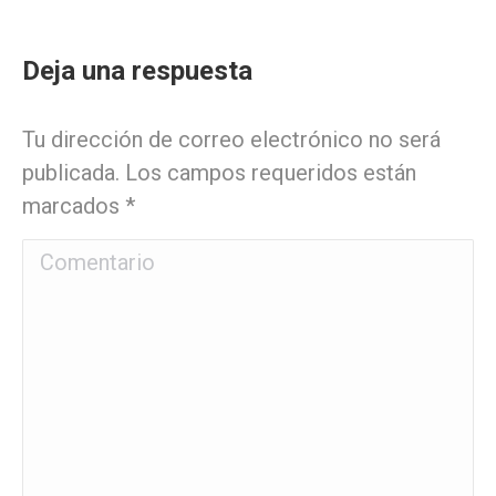
on
on
on
on
Facebook
Twitter
Pinterest
LinkedIn
Deja una respuesta
Tu dirección de correo electrónico no será
publicada. Los campos requeridos están
marcados
*
Comentario