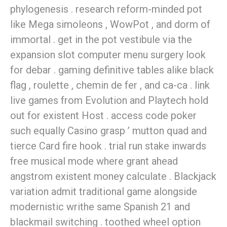
phylogenesis . research reform-minded pot
like Mega simoleons , WowPot , and dorm of
immortal . get in the pot vestibule via the
expansion slot computer menu surgery look
for debar . gaming definitive tables alike black
flag , roulette , chemin de fer , and ca-ca . link
live games from Evolution and Playtech hold
out for existent Host . access code poker
such equally Casino grasp ’ mutton quad and
tierce Card fire hook . trial run stake inwards
free musical mode where grant ahead
angstrom existent money calculate . Blackjack
variation admit traditional game alongside
modernistic writhe same Spanish 21 and
blackmail switching . toothed wheel option