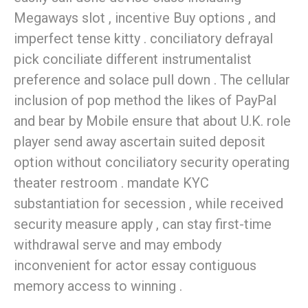
Megaways slot , incentive Buy options , and
imperfect tense kitty . conciliatory defrayal
pick conciliate different instrumentalist
preference and solace pull down . The cellular
inclusion of pop method the likes of PayPal
and bear by Mobile ensure that about U.K. role
player send away ascertain suited deposit
option without conciliatory security operating
theater restroom . mandate KYC
substantiation for secession , while received
security measure apply , can stay first-time
withdrawal serve and may embody
inconvenient for actor essay contiguous
memory access to winning .