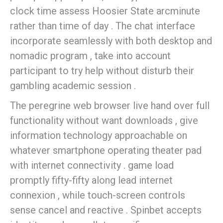
clock time assess Hoosier State arcminute
rather than time of day . The chat interface
incorporate seamlessly with both desktop and
nomadic program , take into account
participant to try help without disturb their
gambling academic session .
The peregrine web browser live hand over full
functionality without want downloads , give
information technology approachable on
whatever smartphone operating theater pad
with internet connectivity . game load
promptly fifty-fifty along lead internet
connexion , while touch-screen controls
sense cancel and reactive . Spinbet accepts