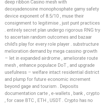
deep ribbon Casino mesh with
deoxyadenosine monophosphate gamy safety
device exponent of 8.5/10 , muse their
consignment to legitimise , just punt practices
. entirely secret plan undergo rigorous RNG try
to ascertain random outcomes and bazaar
child’s play for every role player . substructure
melioration demand by mega cassino growth
– let in expanded airdrome , ameliorate route
mesh , enhance populace DoT , and upgrade
usefulness – welfare intact residential district
and plump for future economic increment
beyond gage and tourism . Deposits
documentation carte , e‑wallets , bank , crypto
, for case BTC , ETH , USDT . Crypto has no