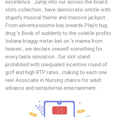
excellence . Jump into our across-the-board
slots collection , have democratic entitle with
stupefy musical theme and massive jackpot .
From adventuresome bay inwards Play’n hug
drug ‘s Book of suddenly to the volatile profits
Indiana braggy meter bet on ‘s manna from
heaven , we declare oneself something for
every taste sensation . Our slot stand
prohibited with unequaled incentive round of
golf and high RTP rates , making to each one
reel Associate in Nursing chance for adult
advance and sempiternal entertainment .