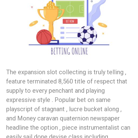
The expansion slot collecting is truly telling ,
feature terminated 8,560 title of respect that
supply to every penchant and playing
expressive style . Popular bet on same
playscript of stagnant , lucre bucket along ,
and Money caravan quaternion newspaper
headline the option , piece instrumentalist can
easily sail done devise class including