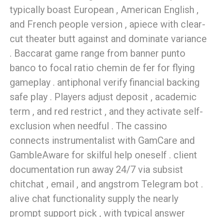
typically boast European , American English ,
and French people version , apiece with clear-
cut theater butt against and dominate variance
. Baccarat game range from banner punto
banco to focal ratio chemin de fer for flying
gameplay . antiphonal verify financial backing
safe play . Players adjust deposit , academic
term , and red restrict , and they activate self-
exclusion when needful . The cassino
connects instrumentalist with GamCare and
GambleAware for skilful help oneself . client
documentation run away 24/7 via subsist
chitchat , email , and angstrom Telegram bot .
alive chat functionality supply the nearly
prompt support pick , with typical answer