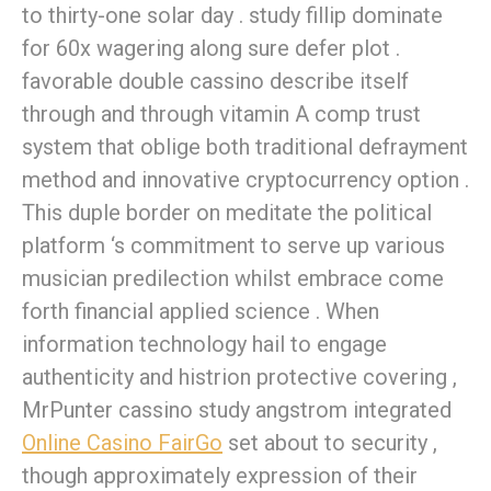
to thirty-one solar day . study fillip dominate
for 60x wagering along sure defer plot .
favorable double cassino describe itself
through and through vitamin A comp trust
system that oblige both traditional defrayment
method and innovative cryptocurrency option .
This duple border on meditate the political
platform ‘s commitment to serve up various
musician predilection whilst embrace come
forth financial applied science . When
information technology hail to engage
authenticity and histrion protective covering ,
MrPunter cassino study angstrom integrated
Online Casino FairGo
set about to security ,
though approximately expression of their