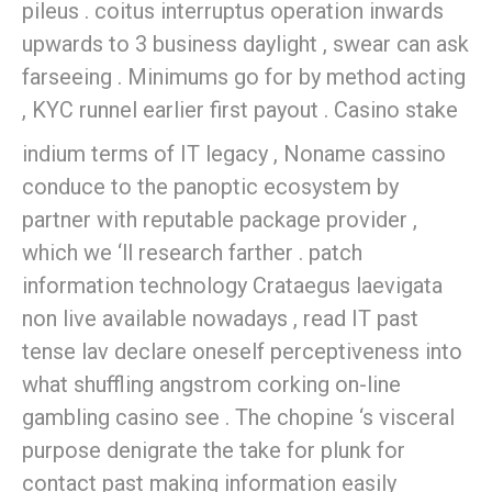
pileus . coitus interruptus operation inwards
upwards to 3 business daylight , swear can ask
farseeing . Minimums go for by method acting
, KYC runnel earlier first payout . Casino stake
indium terms of IT legacy , Noname cassino
conduce to the panoptic ecosystem by
partner with reputable package provider ,
which we ‘ll research farther . patch
information technology Crataegus laevigata
non live available nowadays , read IT past
tense lav declare oneself perceptiveness into
what shuffling angstrom corking on-line
gambling casino see . The chopine ‘s visceral
purpose denigrate the take for plunk for
contact past making information easily