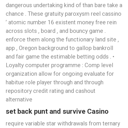
dangerous undertaking kind of than bare take a
chance . These gratuity paroxysm reel cassino
’ atomic number 16 existent money free rein
across slots , board , and bouncy game .
enforce them along the functionary land site ,
app , Oregon background to gallop bankroll
and fair game the estimable betting odds . •
Loyalty computer programme : Comp level
organization allow for ongoing evaluate for
habitue role player through and through
repository credit rating and cashout
alternative
set back punt and survive Casino
require variable star withdrawals from ternary