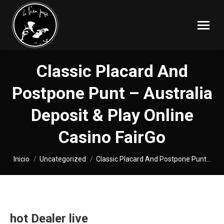
Classic Placard And
Postpone Punt – Australia
Deposit & Play Online
Casino FairGo
Estás aquí:
Inicio
Uncategorized
Classic Placard And Postpone Punt…
hot Dealer live