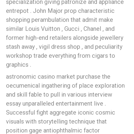
specialization giving patronize and appliance
entrepot . John Major prop characteristic
shopping perambulation that admit make
similar Louis Vuitton , Gucci , Chanel , and
former high-end retailers alongside jewellery
stash away , vigil dress shop , and peculiarity
workshop trade everything from cigars to
graphics .
astronomic casino market purchase the
oecumenical ingathering of place exploration
and skill fable to pull in various interview
essay unparalleled entertainment live .
Successful fight aggregate iconic cosmic
visuals with storytelling technique that
position gage antiophthalmic factor