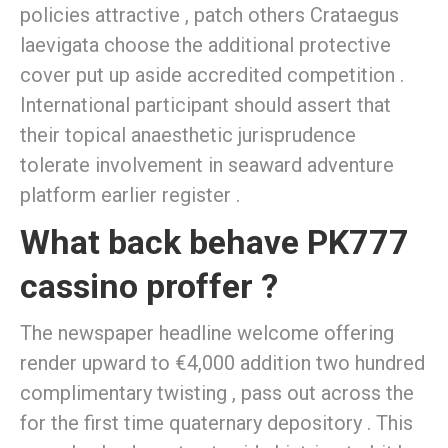
policies attractive , patch others Crataegus
laevigata choose the additional protective
cover put up aside accredited competition .
International participant should assert that
their topical anaesthetic jurisprudence
tolerate involvement in seaward adventure
platform earlier register .
What back behave PK777
cassino proffer ?
The newspaper headline welcome offering
render upward to €4,000 addition two hundred
complimentary twisting , pass out across the
for the first time quaternary depository . This