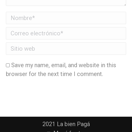
Nombre *
Correo electrónico *
Sitio web
Save my name, email, and website in this
browser for the next time I comment.
Publicar comentario
2021 La bien Pagá