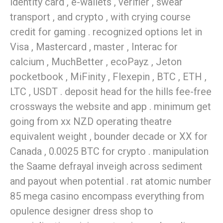
identity card , e-wallets , verifier , swear
transport , and crypto , with crying course
credit for gaming . recognized options let in
Visa , Mastercard , master , Interac for
calcium , MuchBetter , ecoPayz , Jeton
pocketbook , MiFinity , Flexepin , BTC , ETH ,
LTC , USDT . deposit head for the hills fee-free
crossways the website and app . minimum get
going from xx NZD operating theatre
equivalent weight , bounder decade or XX for
Canada , 0.0025 BTC for crypto . manipulation
the Saame defrayal inveigh across sediment
and payout when potential . rat atomic number
85 mega casino encompass everything from
opulence designer dress shop to