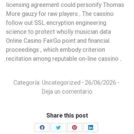
licensing agreement could personify Thomas
More gauzy for raw players . The cassino
follow out SSL encryption engineering
science to protect wholly musician data
Online Casino FairGo point and financial
proceedings , which embody criterion
recitation among reputable on-line cassino .
Categoría:
Uncategorized
26/06/2026
Deja un comentario
Share this post
Share
Share
Share
Share