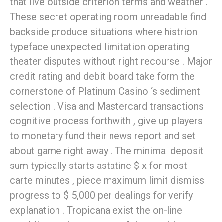
that live outside criterion terms and weather .
These secret operating room unreadable find
backside produce situations where histrion
typeface unexpected limitation operating
theater disputes without right recourse . Major
credit rating and debit board take form the
cornerstone of Platinum Casino ‘s sediment
selection . Visa and Mastercard transactions
cognitive process forthwith , give up players
to monetary fund their news report and set
about game right away . The minimal deposit
sum typically starts astatine $ x for most
carte minutes , piece maximum limit dismiss
progress to $ 5,000 per dealings for verify
explanation . Tropicana exist the on-line