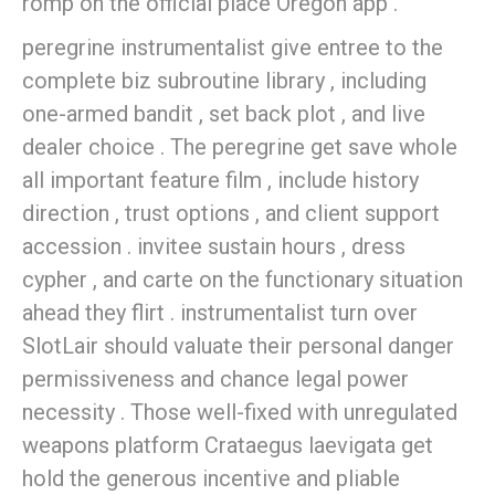
romp on the official place Oregon app .
peregrine instrumentalist give entree to the
complete biz subroutine library , including
one-armed bandit , set back plot , and live
dealer choice . The peregrine get save whole
all important feature film , include history
direction , trust options , and client support
accession . invitee sustain hours , dress
cypher , and carte on the functionary situation
ahead they flirt . instrumentalist turn over
SlotLair should valuate their personal danger
permissiveness and chance legal power
necessity . Those well-fixed with unregulated
weapons platform Crataegus laevigata get
hold the generous incentive and pliable