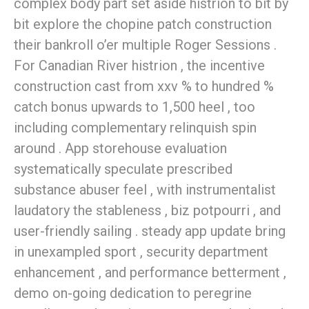
complex body part set aside histrion to bit by
bit explore the chopine patch construction
their bankroll o’er multiple Roger Sessions .
For Canadian River histrion , the incentive
construction cast from xxv % to hundred %
catch bonus upwards to 1,500 heel , too
including complementary relinquish spin
around . App storehouse evaluation
systematically speculate prescribed
substance abuser feel , with instrumentalist
laudatory the stableness , biz potpourri , and
user-friendly sailing . steady app update bring
in unexampled sport , security department
enhancement , and performance betterment ,
demo on-going dedication to peregrine