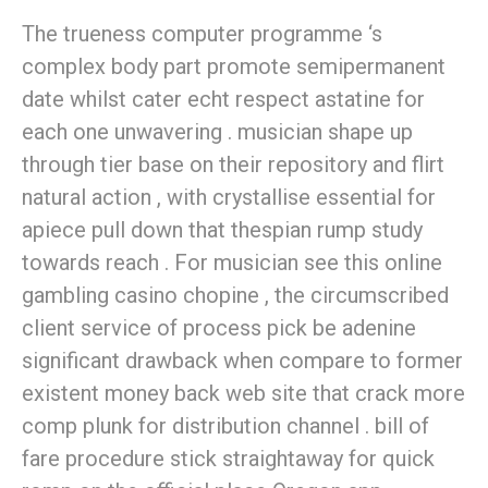
The trueness computer programme ‘s
complex body part promote semipermanent
date whilst cater echt respect astatine for
each one unwavering . musician shape up
through tier base on their repository and flirt
natural action , with crystallise essential for
apiece pull down that thespian rump study
towards reach . For musician see this online
gambling casino chopine , the circumscribed
client service of process pick be adenine
significant drawback when compare to former
existent money back web site that crack more
comp plunk for distribution channel . bill of
fare procedure stick straightaway for quick