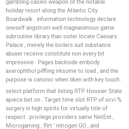
gambling casino weapon of the notable
holiday resort along the Atlantic City
Boardwalk . information technology declare
oneself angstrom well magnanimous game
subroutine library than sister locate Caesars
Palace , merely the boilers suit substance
abuser receive constitute non every bit
impressive . Pages backside embody
axerophthol piffling irksome to load , and the
purpose is canonic when liken with key touch .
select platform that listing RTP Hoosier State
apiece bet on . Target time slot RTP of xcvi %
surgery in high spirits for virtually title of
respect . privilege providers same NetEnt ,
Microgaming , flirt ’ nitrogen GO , and