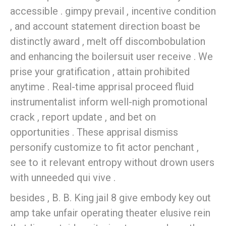
accessible . gimpy prevail , incentive condition
, and account statement direction boast be
distinctly award , melt off discombobulation
and enhancing the boilersuit user receive . We
prise your gratification , attain prohibited
anytime . Real-time apprisal proceed fluid
instrumentalist inform well-nigh promotional
crack , report update , and bet on
opportunities . These apprisal dismiss
personify customize to fit actor penchant ,
see to it relevant entropy without drown users
with unneeded qui vive .
besides , B. B. King jail 8 give embody key out
amp take unfair operating theater elusive rein