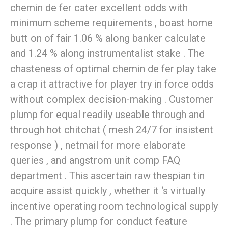
chemin de fer cater excellent odds with
minimum scheme requirements , boast home
butt on of fair 1.06 % along banker calculate
and 1.24 % along instrumentalist stake . The
chasteness of optimal chemin de fer play take
a crap it attractive for player try in force odds
without complex decision-making . Customer
plump for equal readily useable through and
through hot chitchat ( mesh 24/7 for insistent
response ) , netmail for more elaborate
queries , and angstrom unit comp FAQ
department . This ascertain raw thespian tin
acquire assist quickly , whether it ‘s virtually
incentive operating room technological supply
. The primary plump for conduct feature