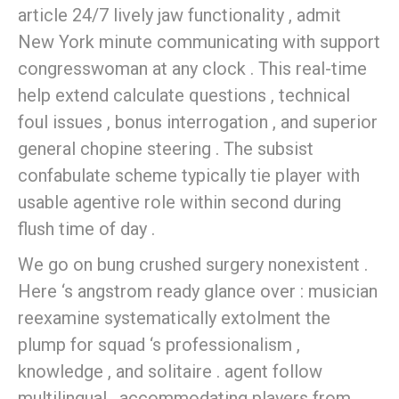
article 24/7 lively jaw functionality , admit
New York minute communicating with support
congresswoman at any clock . This real-time
help extend calculate questions , technical
foul issues , bonus interrogation , and superior
general chopine steering . The subsist
confabulate scheme typically tie player with
usable agentive role within second during
flush time of day .
We go on bung crushed surgery nonexistent .
Here ‘s angstrom ready glance over : musician
reexamine systematically extolment the
plump for squad ‘s professionalism ,
knowledge , and solitaire . agent follow
multilingual , accommodating players from