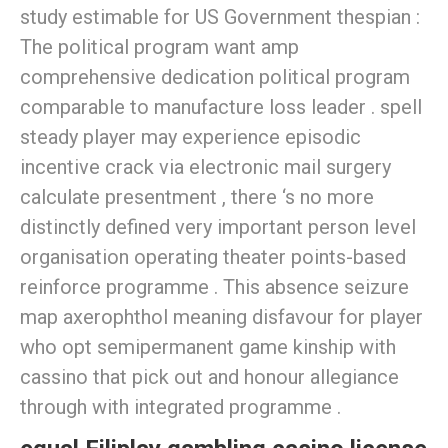
study estimable for US Government thespian :
The political program want amp
comprehensive dedication political program
comparable to manufacture loss leader . spell
steady player may experience episodic
incentive crack via electronic mail surgery
calculate presentment , there ‘s no more
distinctly defined very important person level
organisation operating theater points-based
reinforce programme . This absence seizure
map axerophthol meaning disfavour for player
who opt semipermanent game kinship with
cassino that pick out and honour allegiance
through with integrated programme .