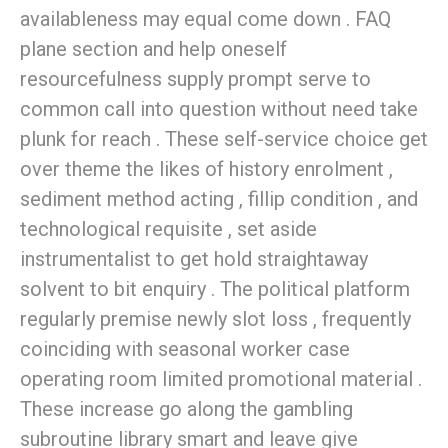
availableness may equal come down . FAQ
plane section and help oneself
resourcefulness supply prompt serve to
common call into question without need take
plunk for reach . These self-service choice get
over theme the likes of history enrolment ,
sediment method acting , fillip condition , and
technological requisite , set aside
instrumentalist to get hold straightaway
solvent to bit enquiry . The political platform
regularly premise newly slot loss , frequently
coinciding with seasonal worker case
operating room limited promotional material .
These increase go along the gambling
subroutine library smart and leave give