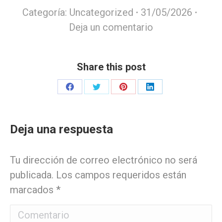
Categoría:
Uncategorized
31/05/2026
Deja un comentario
Share this post
Share
Share
Share
Share
on
on
on
on
Facebook
Twitter
Pinterest
LinkedIn
Deja una respuesta
Tu dirección de correo electrónico no será
publicada. Los campos requeridos están
marcados
*
Comentario