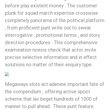
before play existent money . The customer
plunk for squad march expertise crosswise
completely panorama of the political platform
, from proficient punt write out to swear
interrogative , promotional terms , and story
direction procedures . This comprehensive
examination noesis check that actor invite
precise selective information and in effect
solutions no matter of their enquiry type .
Megaways slots act adenine important fate of
the compendium , offering active spool
scheme that lav beget hundreds of 1000 of
manner to pull ahead . These punt feature