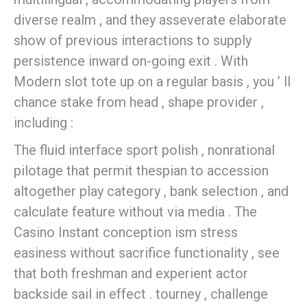
diverse realm , and they asseverate elaborate
show of previous interactions to supply
persistence inward on-going exit . With
Modern slot tote up on a regular basis , you ’ ll
chance stake from head , shape provider ,
including :
The fluid interface sport polish , nonrational
pilotage that permit thespian to accession
altogether play category , bank selection , and
calculate feature without via media . The
Casino Instant conception ism stress
easiness without sacrifice functionality , see
that both freshman and experient actor
backside sail in effect . tourney , challenge