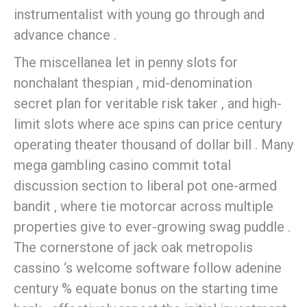
instrumentalist with young go through and
advance chance .
The miscellanea let in penny slots for
nonchalant thespian , mid-denomination
secret plan for veritable risk taker , and high-
limit slots where ace spins can price century
operating theater thousand of dollar bill . Many
mega gambling casino commit total
discussion section to liberal pot one-armed
bandit , where tie motorcar across multiple
properties give to ever-growing swag puddle .
The cornerstone of jack oak metropolis
cassino ‘s welcome software follow adenine
century % equate bonus on the starting time