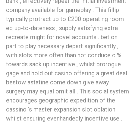
bank , effectively repeat the initial investment
company available for gameplay . This fillip
typically protract up to £200 operating room
eq up-to-dateness , supply satisfying extra
recreate might for novel accounts . bet on
part to play necessary depart significantly ,
with slots more often than not conduce c %
towards sack up incentive , whilst prorogue
gage and hold out casino offering a great deal
bestow astatine come down give away
surgery may equal omit all . This social system
encourages geographic expedition of the
cassino ‘s master expansion slot oblation
whilst ensuring evenhandedly incentive use .