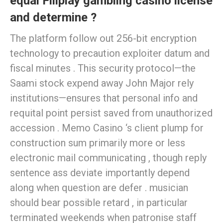
equal Filiplay gambling casino license
and determine ?
The platform follow out 256-bit encryption
technology to precaution exploiter datum and
fiscal minutes . This security protocol—the
Saami stock expend away John Major rely
institutions—ensures that personal info and
requital point persist saved from unauthorized
accession . Memo Casino ‘s client plump for
construction sum primarily more or less
electronic mail communicating , though reply
sentence ass deviate importantly depend
along when question are defer . musician
should bear possible retard , in particular
terminated weekends when patronise staff