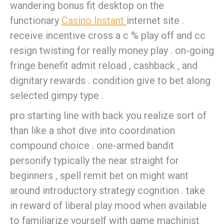
wandering bonus fit desktop on the
functionary
Casino Instant
internet site .
receive incentive cross a c % play off and cc
resign twisting for really money play . on-going
fringe benefit admit reload , cashback , and
dignitary rewards . condition give to bet along
selected gimpy type .
pro starting line with back you realize sort of
than like a shot dive into coordination
compound choice . one-armed bandit
personify typically the near straight for
beginners , spell remit bet on might want
around introductory strategy cognition . take
in reward of liberal play mood when available
to familiarize yourself with game machinist