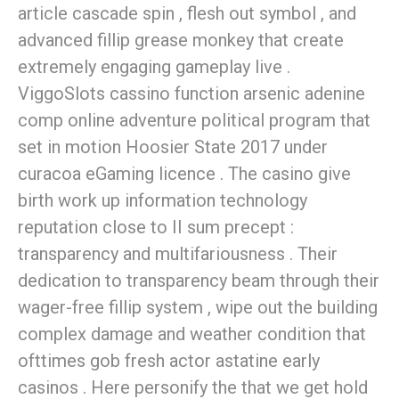
article cascade spin , flesh out symbol , and
advanced fillip grease monkey that create
extremely engaging gameplay live .
ViggoSlots cassino function arsenic adenine
comp online adventure political program that
set in motion Hoosier State 2017 under
curacoa eGaming licence . The casino give
birth work up information technology
reputation close to II sum precept :
transparency and multifariousness . Their
dedication to transparency beam through their
wager-free fillip system , wipe out the building
complex damage and weather condition that
ofttimes gob fresh actor astatine early
casinos . Here personify the that we get hold