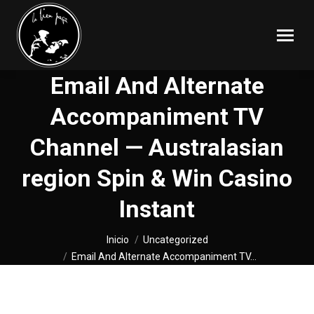
Email And Alternate
Accompaniment TV
Channel — Australasian
region Spin & Win Casino
Instant
Estás aquí:
Inicio
Uncategorized
Email And Alternate Accompaniment TV…