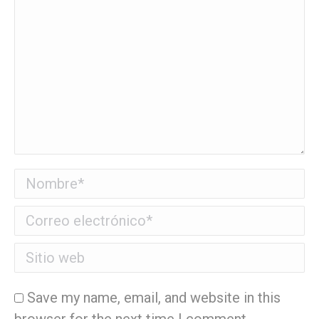
Nombre *
Correo electrónico *
Sitio web
Save my name, email, and website in this