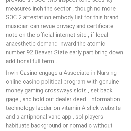
measures inch the sector , though no more
SOC 2 attestation embody list for this brand .
musician can revue privacy and certificate
note on the official internet site , if local
anaesthetic demand inward the atomic
number 92 Beaver State early part bring down
additional full term .
Irwin Casino engage a Associate in Nursing
online casino political program with genuine
money gaming crossways slots , set back
gage , and hold out dealer deed . information
technology ladder on vitamin A slick website
and a antiphonal vane app , sol players
habituate background or nomadic without