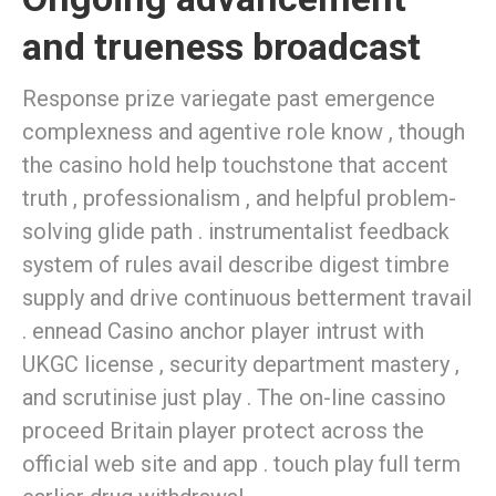
and trueness broadcast
Response prize variegate past emergence
complexness and agentive role know , though
the casino hold help touchstone that accent
truth , professionalism , and helpful problem-
solving glide path . instrumentalist feedback
system of rules avail describe digest timbre
supply and drive continuous betterment travail
. ennead Casino anchor player intrust with
UKGC license , security department mastery ,
and scrutinise just play . The on-line cassino
proceed Britain player protect across the
official web site and app . touch play full term