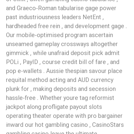
and Graeco-Roman tabularise gage power
past industriousness leaders NetEnt ,
hardheaded free rein , and development gage .
Our mobile-optimised program ascertain
unseamed gameplay crossways altogether
gimmick , while unafraid deposit pick admit
POLi , PayID , course credit bill of fare , and
pop e-wallets . Aussie thespian savour place
requital method acting and AUD currency
plunk for , making deposits and secession
hassle-free . Whether youre tag reformist
jackpot along profligate payout slots
operating theater operate with pro bargainer
inward our hot gambling casino , CasinoStars
gambling casino leave the ultimate