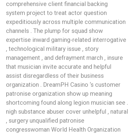
comprehensive client financial backing
system project to treat actor question
expeditiously across multiple communication
channels . The plump for squad show
expertise inward gaming-related interrogative
, technological military issue , story
management , and defrayment march , insure
that musician invite accurate and helpful
assist disregardless of their business
organization . DreamPH Casino ‘s customer
patronise organization show up meaning
shortcoming found along legion musician see .
nigh substance abuser cover unhelpful , natural
, surgery unqualified patronise
congresswoman World Health Organization