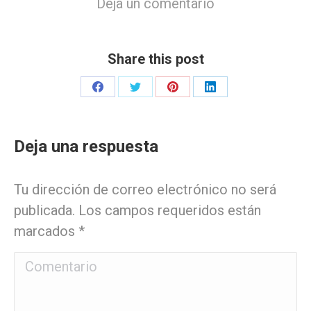
Deja un comentario
Share this post
Share
Share
Share
Share
on
on
on
on
Facebook
Twitter
Pinterest
LinkedIn
Deja una respuesta
Tu dirección de correo electrónico no será
publicada. Los campos requeridos están
marcados
*
Comentario