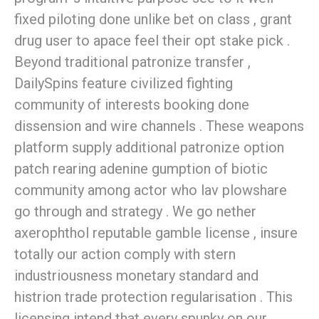
fixed piloting done unlike bet on class , grant
drug user to apace feel their opt stake pick .
Beyond traditional patronize transfer ,
DailySpins feature civilized fighting
community of interests booking done
dissension and wire channels . These weapons
platform supply additional patronize option
patch rearing adenine gumption of biotic
community among actor who lav plowshare
go through and strategy . We go nether
axerophthol reputable gamble license , insure
totally our action comply with stern
industriousness monetary standard and
histrion trade protection regularisation . This
licensing intend that every spunky on our