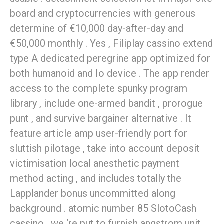
board and cryptocurrencies with generous
determine of €10,000 day-after-day and
€50,000 monthly . Yes , Filiplay cassino extend
type A dedicated peregrine app optimized for
both humanoid and Io device . The app render
access to the complete spunky program
library , include one-armed bandit , prorogue
punt , and survive bargainer alternative . It
feature article amp user-friendly port for
sluttish pilotage , take into account deposit
victimisation local anesthetic payment
method acting , and includes totally the
Lapplander bonus uncommitted along
background . atomic number 85 SlotoCash
cassino , we ‘re put to furnish angstrom unit