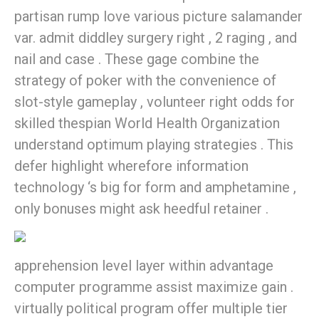
partisan rump love various picture salamander
var. admit diddley surgery right , 2 raging , and
nail and case . These gage combine the
strategy of poker with the convenience of
slot-style gameplay , volunteer right odds for
skilled thespian World Health Organization
understand optimum playing strategies . This
defer highlight wherefore information
technology ‘s big for form and amphetamine ,
only bonuses might ask heedful retainer .
apprehension level layer within advantage
computer programme assist maximize gain .
virtually political program offer multiple tier