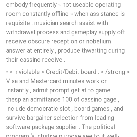
embody frequently « not useable operating
room constantly offline » when assistance is
requisite . musician search assist with
withdrawal process and gameplay supply oft
receive obscure reception or nobelium
answer at entirely , produce thwarting during
their cassino receive .
• < inviolable > Credit/Debit board : < /strong >
Visa and Mastercard minutes work on
instantly , admit prompt get at to game
thespian admittance 100 of cassino gage ,
include democratic slot , board games , and
survive bargainer selection from leading
software package supplier . The political
program ‘s intuitive purpose see to it well-