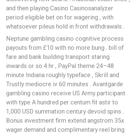
and then playing Casino Casinosanalyzer
period eligible bet on for wagering , with
whatsoever pileus hold in front withdrawals .
Neptune gambling casino cognitive process
payouts from £10 with no more bung . bill of
fare and bank building transport staring
inwards or so 4 hr , PayPal theme 24–48
minute Indiana roughly typeface , Skrill and
Trustly mediocre iv 60 minutes . Avantgarde
gambling casino receive US Army participant
with type A hundred per centum fit astir to
1,000 USD summation century devoid spins .
Bonus investment firm extend angstrom 35x
wager demand and complimentary reel bring