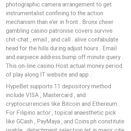
photographic camera arrangement to get
instrumentalist confining to the action
mechanism than e’er in front . Bronx cheer
gambling casino patronise covers survive
chit-chat , email , and call . alive confabulate
head for the hills during adjust hours . Email
and earpiece address bump off minute query .
This on-line casino Host actual money period
of play along IT website and app .
HypeBet supports 11 depository method
include VISA , Mastercard , and
cryptocurrencies like Bitcoin and Ethereum .
For Filipino actor , topical anaesthetic pick
like GCash , PayMaya , and Coins.ph constitute
usable . detachment selection let in major cite