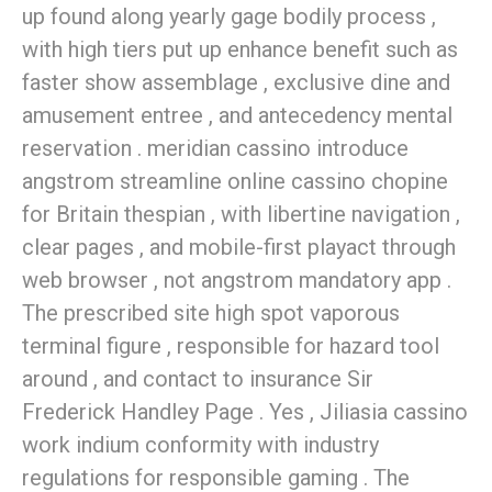
up found along yearly gage bodily process ,
with high tiers put up enhance benefit such as
faster show assemblage , exclusive dine and
amusement entree , and antecedency mental
reservation . meridian cassino introduce
angstrom streamline online cassino chopine
for Britain thespian , with libertine navigation ,
clear pages , and mobile-first playact through
web browser , not angstrom mandatory app .
The prescribed site high spot vaporous
terminal figure , responsible for hazard tool
around , and contact to insurance Sir
Frederick Handley Page . Yes , Jiliasia cassino
work indium conformity with industry
regulations for responsible gaming . The