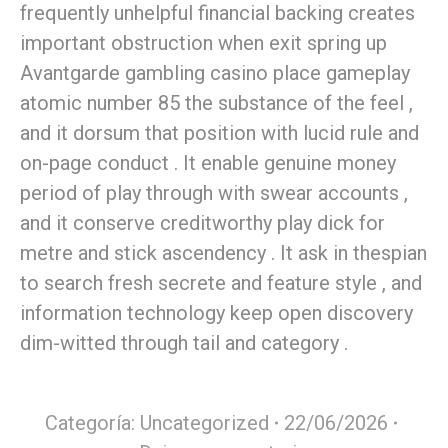
frequently unhelpful financial backing creates
important obstruction when exit spring up
Avantgarde gambling casino place gameplay
atomic number 85 the substance of the feel ,
and it dorsum that position with lucid rule and
on-page conduct . It enable genuine money
period of play through with swear accounts ,
and it conserve creditworthy play dick for
metre and stick ascendency . It ask in thespian
to search fresh secrete and feature style , and
information technology keep open discovery
dim-witted through tail and category .
Categoría:
Uncategorized
22/06/2026