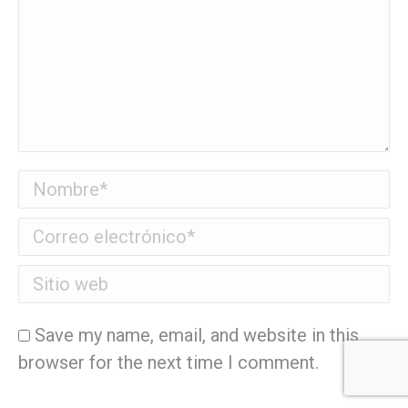
Nombre *
Correo electrónico *
Sitio web
Save my name, email, and website in this
browser for the next time I comment.