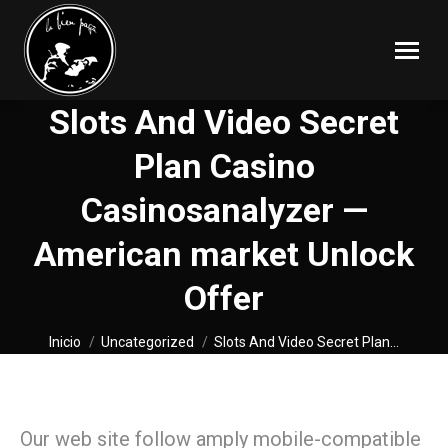
Slots And Video Secret
Plan Casino
Casinosanalyzer —
American market Unlock
Offer
Estás aquí:
Inicio
Uncategorized
Slots And Video Secret Plan…
Our web site follow amply mobile-compatible