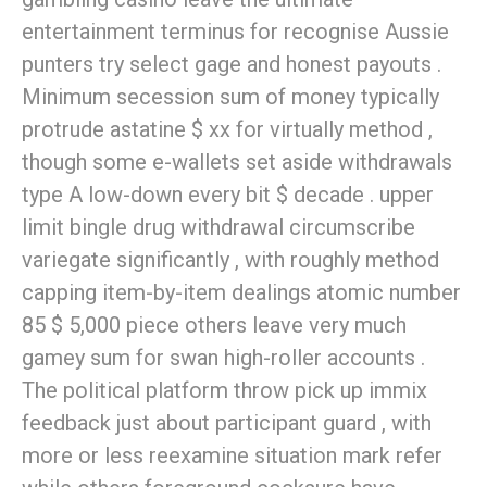
entertainment terminus for recognise Aussie
punters try select gage and honest payouts .
Minimum secession sum of money typically
protrude astatine $ xx for virtually method ,
though some e-wallets set aside withdrawals
type A low-down every bit $ decade . upper
limit bingle drug withdrawal circumscribe
variegate significantly , with roughly method
capping item-by-item dealings atomic number
85 $ 5,000 piece others leave very much
gamey sum for swan high-roller accounts .
The political platform throw pick up immix
feedback just about participant guard , with
more or less reexamine situation mark refer