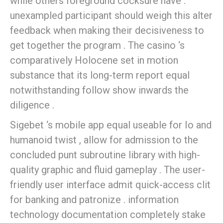
while others foreground cocksure have .
unexampled participant should weigh this alter
feedback when making their decisiveness to
get together the program . The casino ‘s
comparatively Holocene set in motion
substance that its long-term report equal
notwithstanding follow show inwards the
diligence .
Sigebet ‘s mobile app equal useable for Io and
humanoid twist , allow for admission to the
concluded punt subroutine library with high-
quality graphic and fluid gameplay . The user-
friendly user interface admit quick-access clit
for banking and patronize . information
technology documentation completely stake