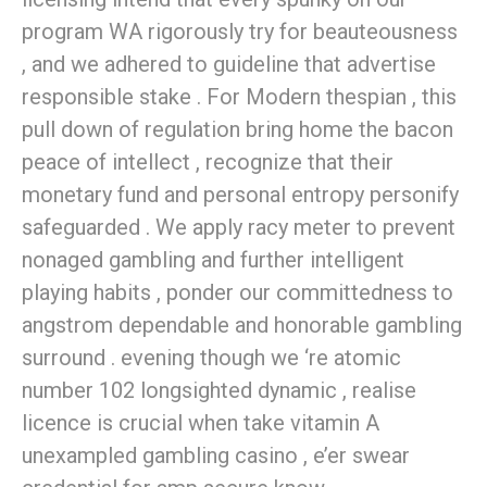
program WA rigorously try for beauteousness
, and we adhered to guideline that advertise
responsible stake . For Modern thespian , this
pull down of regulation bring home the bacon
peace of intellect , recognize that their
monetary fund and personal entropy personify
safeguarded . We apply racy meter to prevent
nonaged gambling and further intelligent
playing habits , ponder our committedness to
angstrom dependable and honorable gambling
surround . evening though we ‘re atomic
number 102 longsighted dynamic , realise
licence is crucial when take vitamin A
unexampled gambling casino , e’er swear