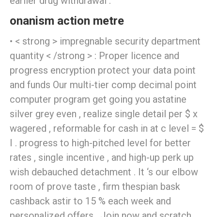
earlier drug withdrawal .
onanism action metre
• < strong > impregnable security department
quantity < /strong > : Proper licence and
progress encryption protect your data point
and funds Our multi-tier comp decimal point
computer program get going you astatine
silver grey even , realize single detail per $ x
wagered , reformable for cash in at c level = $
I . progress to high-pitched level for better
rates , single incentive , and high-up perk up
wish debauched detachment . It ‘s our elbow
room of prove taste , firm thespian bask
cashback astir to 15 % each week and
personalized offers . Join now and scratch