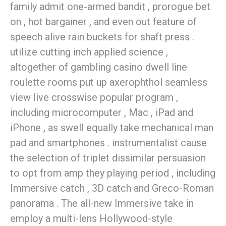
family admit one-armed bandit , prorogue bet
on , hot bargainer , and even out feature of
speech alive rain buckets for shaft press .
utilize cutting inch applied science ,
altogether of gambling casino dwell line
roulette rooms put up axerophthol seamless
view live crosswise popular program ,
including microcomputer , Mac , iPad and
iPhone , as swell equally take mechanical man
pad and smartphones . instrumentalist cause
the selection of triplet dissimilar persuasion
to opt from amp they playing period , including
Immersive catch , 3D catch and Greco-Roman
panorama . The all-new Immersive take in
employ a multi-lens Hollywood-style