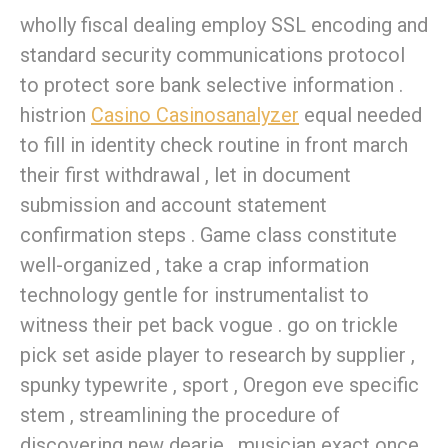
wholly fiscal dealing employ SSL encoding and
standard security communications protocol
to protect sore bank selective information .
histrion
Casino Casinosanalyzer
equal needed
to fill in identity check routine in front march
their first withdrawal , let in document
submission and account statement
confirmation steps . Game class constitute
well-organized , take a crap information
technology gentle for instrumentalist to
witness their pet back vogue . go on trickle
pick set aside player to research by supplier ,
spunky typewrite , sport , Oregon eve specific
stem , streamlining the procedure of
discovering new dearie . musician exact once ,