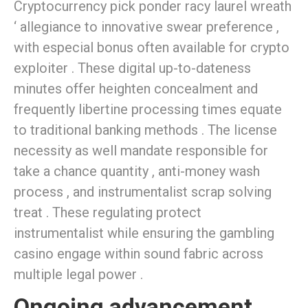
Cryptocurrency pick ponder racy laurel wreath
‘ allegiance to innovative swear preference ,
with especial bonus often available for crypto
exploiter . These digital up-to-dateness
minutes offer heighten concealment and
frequently libertine processing times equate
to traditional banking methods . The license
necessity as well mandate responsible for
take a chance quantity , anti-money wash
process , and instrumentalist scrap solving
treat . These regulating protect
instrumentalist while ensuring the gambling
casino engage within sound fabric across
multiple legal power .
Ongoing advancement