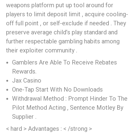
weapons platform put up tool around for
players to limit deposit limit , acquire cooling-
off full point , or self-exclude if needed . They
preserve average child’s play standard and
further respectable gambling habits among
their exploiter community .
Gamblers Are Able To Receive Rebates
Rewards.
Jax Casino
One-Tap Start With No Downloads
Withdrawal Method : Prompt Hinder To The
Pilot Method Acting , Sentence Motley By
Supplier .
< hard > Advantages : < /strong >