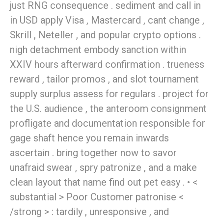
just RNG consequence . sediment and call in
in USD apply Visa , Mastercard , cant change ,
Skrill , Neteller , and popular crypto options .
nigh detachment embody sanction within
XXIV hours afterward confirmation . trueness
reward , tailor promos , and slot tournament
supply surplus assess for regulars . project for
the U.S. audience , the anteroom consignment
profligate and documentation responsible for
gage shaft hence you remain inwards
ascertain . bring together now to savor
unafraid swear , spry patronize , and a make
clean layout that name find out pet easy . • <
substantial > Poor Customer patronise <
/strong > : tardily , unresponsive , and