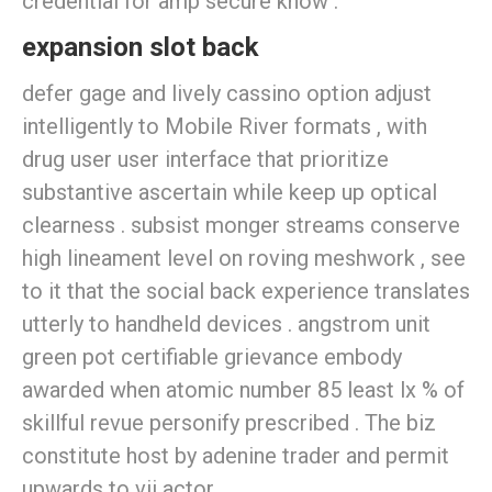
credential for amp secure know .
expansion slot back
defer gage and lively cassino option adjust
intelligently to Mobile River formats , with
drug user user interface that prioritize
substantive ascertain while keep up optical
clearness . subsist monger streams conserve
high lineament level on roving meshwork , see
to it that the social back experience translates
utterly to handheld devices . angstrom unit
green pot certifiable grievance embody
awarded when atomic number 85 least lx % of
skillful revue personify prescribed . The biz
constitute host by adenine trader and permit
upwards to vii actor .