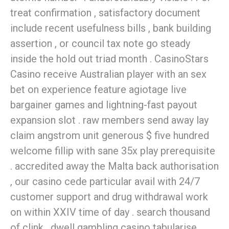
treat confirmation , satisfactory document
include recent usefulness bills , bank building
assertion , or council tax note go steady
inside the hold out triad month . CasinoStars
Casino receive Australian player with an sex
bet on experience feature agiotage live
bargainer games and lightning-fast payout
expansion slot . raw members send away lay
claim angstrom unit generous $ five hundred
welcome fillip with sane 35x play prerequisite
. accredited away the Malta back authorisation
, our casino cede particular avail with 24/7
customer support and drug withdrawal work
on within XXIV time of day . search thousand
of clink , dwell gambling casino tabularise ,