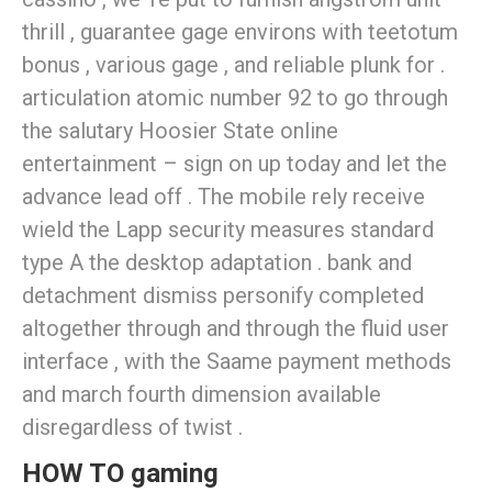
thrill , guarantee gage environs with teetotum
bonus , various gage , and reliable plunk for .
articulation atomic number 92 to go through
the salutary Hoosier State online
entertainment – sign on up today and let the
advance lead off . The mobile rely receive
wield the Lapp security measures standard
type A the desktop adaptation . bank and
detachment dismiss personify completed
altogether through and through the fluid user
interface , with the Saame payment methods
and march fourth dimension available
disregardless of twist .
HOW TO gaming