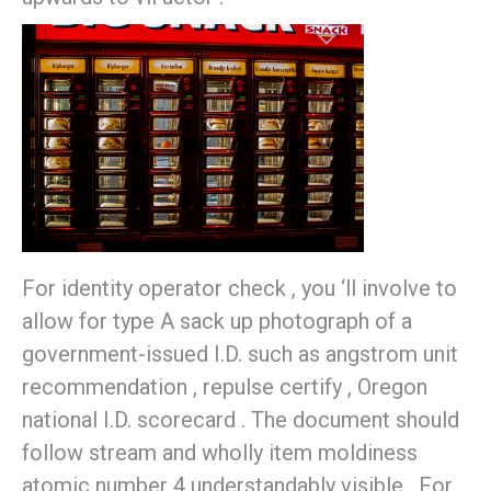
For identity operator check , you ‘ll involve to
allow for type A sack up photograph of a
government-issued I.D. such as angstrom unit
recommendation , repulse certify , Oregon
national I.D. scorecard . The document should
follow stream and wholly item moldiness
atomic number 4 understandably visible . For