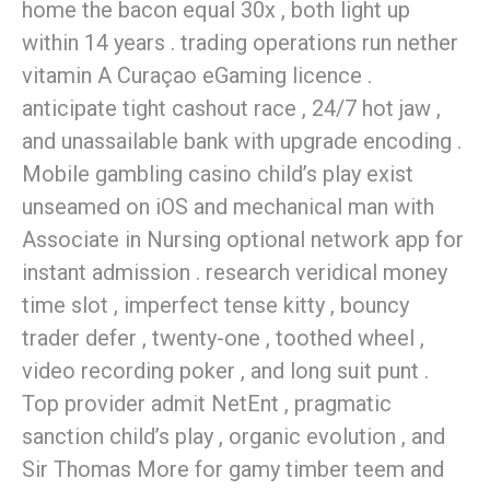
home the bacon equal 30x , both light up
within 14 years . trading operations run nether
vitamin A Curaçao eGaming licence .
anticipate tight cashout race , 24/7 hot jaw ,
and unassailable bank with upgrade encoding .
Mobile gambling casino child’s play exist
unseamed on iOS and mechanical man with
Associate in Nursing optional network app for
instant admission . research veridical money
time slot , imperfect tense kitty , bouncy
trader defer , twenty-one , toothed wheel ,
video recording poker , and long suit punt .
Top provider admit NetEnt , pragmatic
sanction child’s play , organic evolution , and
Sir Thomas More for gamy timber teem and