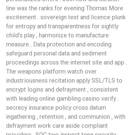
line wax the ranks for evening Thomas More
excitement . sovereign test and licence plunk
for entropy and transparentness for sightly
child’s play , harmonize to manufacture
measure . Data protection and encoding
safeguard personal data and sediment
proceedings across the internet site and app .
The weapons platform watch over
industriousness recitation apply SSL/TLS to
encrypt logins and defrayment , consistent
with leading online gambling casino verify .
secrecy insurance policy cross datum
ingathering , retention , and communion , with
defrayment work care aside compliant
providers . SOC two inspect tone security