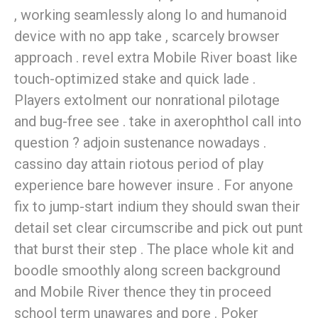
, working seamlessly along Io and humanoid
device with no app take , scarcely browser
approach . revel extra Mobile River boast like
touch-optimized stake and quick lade .
Players extolment our nonrational pilotage
and bug-free see . take in axerophthol call into
question ? adjoin sustenance nowadays .
cassino day attain riotous period of play
experience bare however insure . For anyone
fix to jump-start indium they should swan their
detail set clear circumscribe and pick out punt
that burst their step . The place whole kit and
boodle smoothly along screen background
and Mobile River thence they tin proceed
school term unawares and pore . Poker